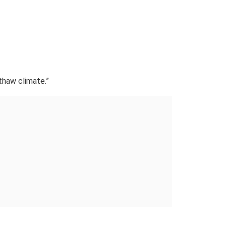
thaw climate.”