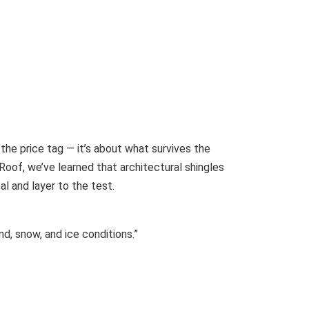
 the price tag — it’s about what survives the
Roof, we’ve learned that architectural shingles
l and layer to the test.
d, snow, and ice conditions.”