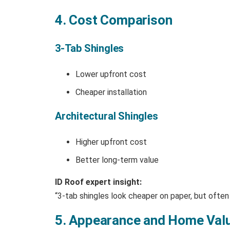
4. Cost Comparison
3-Tab Shingles
Lower upfront cost
Cheaper installation
Architectural Shingles
Higher upfront cost
Better long-term value
ID Roof expert insight:
“3-tab shingles look cheaper on paper, but often
5. Appearance and Home Val