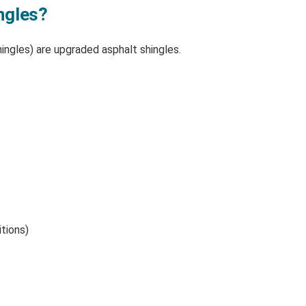
ngles?
hingles) are upgraded asphalt shingles.
tions)