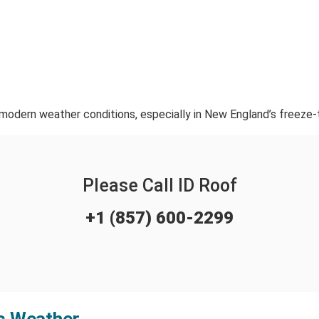
 modern weather conditions, especially in New England’s freeze-
Please Call ID Roof
+1 (857) 600-2299
ts Weather