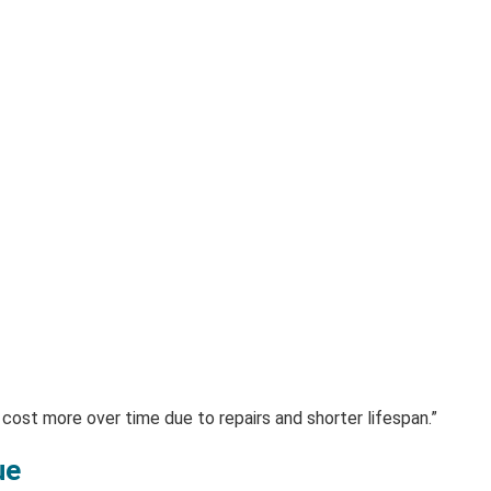
 cost more over time due to repairs and shorter lifespan.”
ue