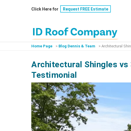
Skip
Click Here for
Request FREE Estimate
to
content
Home Page
>
Blog Dennis & Team
>
Architectural Sh
Architectural Shingles v
Testimonial