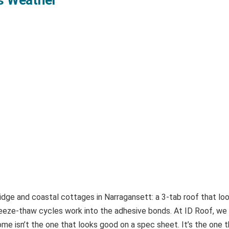
dge and coastal cottages in Narragansett: a 3-tab roof that looks
ze-thaw cycles work into the adhesive bonds. At ID Roof, we fa
me isn’t the one that looks good on a spec sheet. It’s the one th