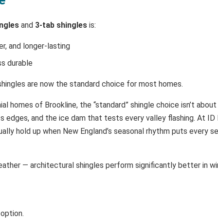
ingles
and
3-tab shingles
is:
er, and longer-lasting
ss durable
l shingles are now the standard choice for most homes.
ial homes of Brookline, the “standard” shingle choice isn’t about
s edges, and the ice dam that tests every valley flashing. At ID 
tually hold up when New England’s seasonal rhythm puts every sea
ther — architectural shingles perform significantly better in win
 option.