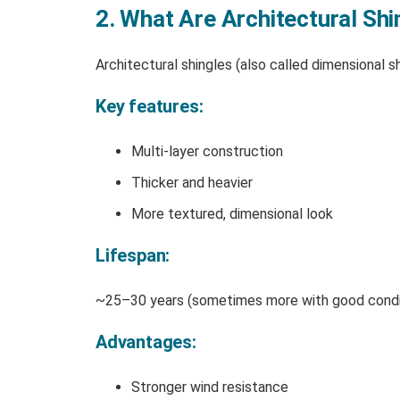
2. What Are Architectural Shi
Architectural shingles (also called dimensional s
Key features:
Multi-layer construction
Thicker and heavier
More textured, dimensional look
Lifespan:
~25–30 years (sometimes more with good condi
Advantages:
Stronger wind resistance