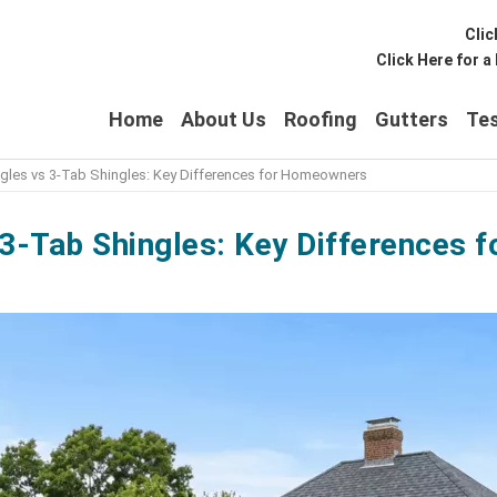
Clic
Click Here for 
Home
About Us
Roofing
Gutters
Tes
ingles vs 3-Tab Shingles: Key Differences for Homeowners
s 3-Tab Shingles: Key Differences