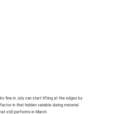
 fine in July can start lifting at the edges by
ctor in that hidden variable during material
at still performs in March.