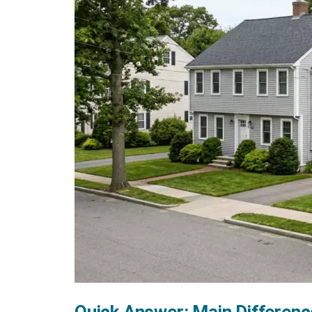
Quick Answer: Main Differenc