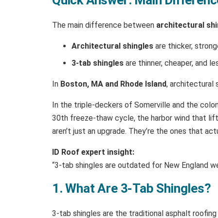
The main difference between
architectural sh
Architectural shingles
are thicker, strong
3-tab shingles
are thinner, cheaper, and le
In
Boston, MA and Rhode Island
, architectura
In the triple-deckers of Somerville and the colon
30th freeze-thaw cycle, the harbor wind that lift
aren’t just an upgrade. They’re the ones that ac
ID Roof expert insight:
“3-tab shingles are outdated for New England wea
1. What Are 3-Tab Shingles?
3-tab shingles are the traditional asphalt roofing