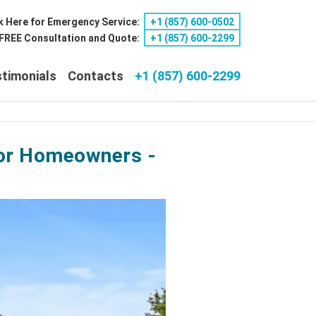
k Here for Emergency Service:
+1 ‪(857) 600-0502
a FREE Consultation and Quote:
+1 ‪(857) 600-2299
timonials
Contacts
+1 (857) 600-2299
 for Homeowners -