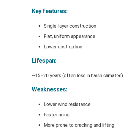
Key features:
Single-layer construction
Flat, uniform appearance
Lower cost option
Lifespan:
~15–20 years (often less in harsh climates)
Weaknesses:
Lower wind resistance
Faster aging
More prone to cracking and lifting