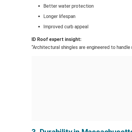
Better water protection
Longer lifespan
Improved curb appeal
ID Roof expert insight:
“Architectural shingles are engineered to handle
3. Durability in Massachuset