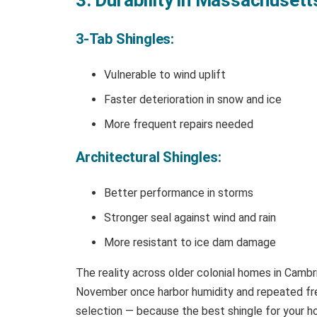
3-Tab Shingles:
Vulnerable to wind uplift
Faster deterioration in snow and ice
More frequent repairs needed
Architectural Shingles:
Better performance in storms
Stronger seal against wind and rain
More resistant to ice dam damage
The reality across older colonial homes in Cambri
November once harbor humidity and repeated free
selection — because the best shingle for your ho