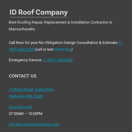
Best Roofing Repair, Replacement & Installation Contractor in
Massachusetts
Call Now for your No-Obligation Design Consultation & Estimate
+1
(857) 600-2299
(call or text
WhatsApp
)
Emergency Service
+1 ‪(857) 600-0502
CONTACT US
11 River Street, Suite 202A,
Wellesley, MA 02481
Google Local
07:00AM – 10:00PM
info@roofersnearme-ma.com