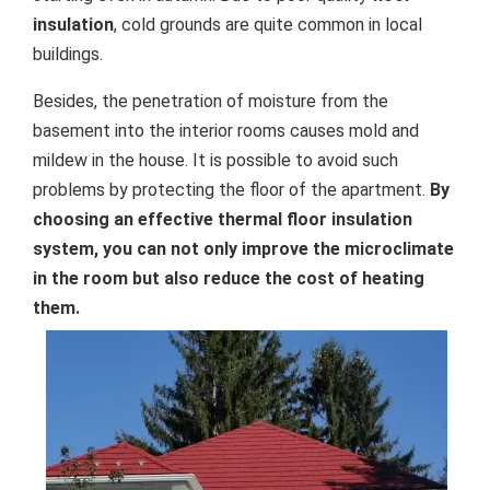
insulation
, cold grounds are quite common in local
buildings.
Besides, the penetration of moisture from the
basement into the interior rooms causes mold and
mildew in the house. It is possible to avoid such
problems by protecting the floor of the apartment.
By
choosing an effective thermal floor insulation
system, you can not only improve the microclimate
in the room but also reduce the cost of heating
them.