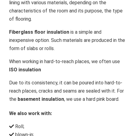
lining with various materials, depending on the
characteristics of the room and its purpose, the type
of flooring.
Fiberglass floor insulation
is a simple and
inexpensive option. Such materials are produced in the
form of slabs or rolls.
When working in hard-to-reach places, we often use
ISO insulation
Due to its consistency, it can be poured into hard-to-
reach places, cracks and seams are sealed with it. For
the
basement insulation
, we use a hard pink board.
We also work with:
Roll;
blown-in;