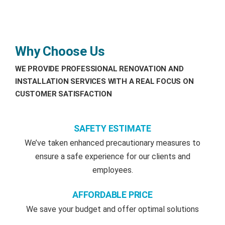
Why Choose Us
WE PROVIDE PROFESSIONAL RENOVATION AND
INSTALLATION SERVICES WITH A REAL FOCUS ON
CUSTOMER SATISFACTION
SAFETY ESTIMATE
We’ve taken enhanced precautionary measures to
ensure a safe experience for our clients and
employees.
AFFORDABLE PRICE
We save your budget and offer optimal solutions