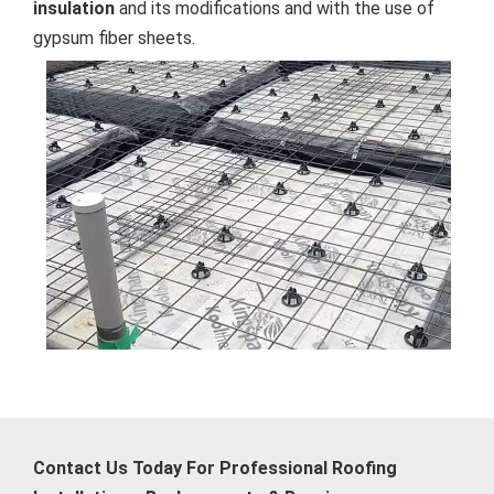
insulation
and its modifications and with the use of
gypsum fiber sheets.
Contact Us Today For Professional Roofing