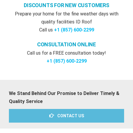
DISCOUNTS FOR NEW CUSTOMERS
Prepare your home for the fine weather days with
quality facilities ID Roof
Call us
+1 (857) 600-2299
CONSULTATION ONLINE
Call us for a FREE consultation today!
+1 (857) 600-2299‬
We Stand Behind Our Promise to Deliver Timely &
Quality Service
CONTACT US