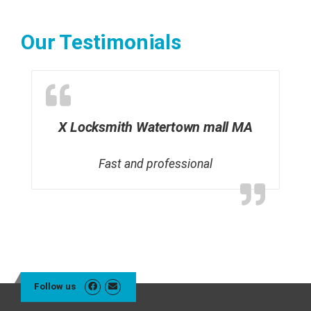
Our Testimonials
X Locksmith Watertown mall MA
Fast and professional
Follow us