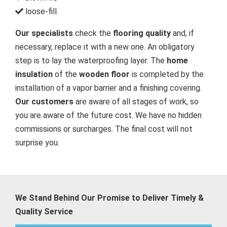
loose-fill.
Our specialists
check the
flooring quality
and, if
necessary, replace it with a new one. An obligatory
step is to lay the waterproofing layer. The
home
insulation
of the
wooden floor
is completed by the
installation of a vapor barrier and a finishing covering.
Our customers
are aware of all stages of work, so
you are aware of the future cost. We have no hidden
commissions or surcharges. The final cost will not
surprise you.
We Stand Behind Our Promise to Deliver Timely &
Quality Service