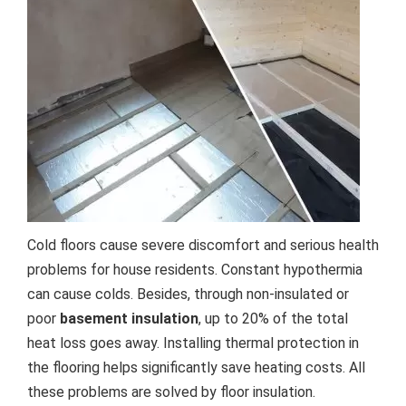
Cold floors cause severe discomfort and serious health
problems for house residents. Constant hypothermia
can cause colds. Besides, through non-insulated or
poor
basement insulation
, up to 20% of the total
heat loss goes away. Installing thermal protection in
the flooring helps significantly save heating costs. All
these problems are solved by floor insulation.