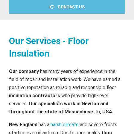
CONTACT US
Our Services - Floor
Insulation
Our company
has many years of experience in the
field of repair and installation work. We have earned a
positive reputation as reliable and responsible floor
insulation contractors
who provide high-level
services.
Our specialists work in Newton and
throughout the state of Massachusetts, USA.
New England
has a
harsh climate
and severe frosts
starting even in autumn. Due to poor quality
floor