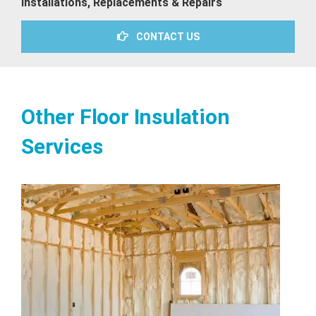
Installations, Replacements & Repairs
CONTACT US
Other Floor Insulation
Services