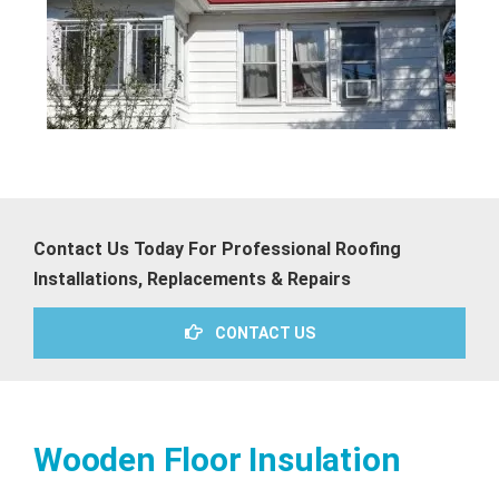
Contact Us Today For Professional Roofing
Installations, Replacements & Repairs
CONTACT US
Wooden Floor Insulation