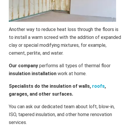
Another way to reduce heat loss through the floors is
to install a warm screed with the addition of expanded
clay or special modifying mixtures, for example,
cement, perlite, and water.
Our company
performs all types of thermal floor
insulation installation
work at home.
Specialists do the insulation of walls,
roofs
,
garages, and other surfaces.
You can ask our dedicated team about loft, blow-in,
ISO, tapered insulation, and other home renovation
services.