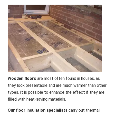
Wooden floors
are most often found in houses, as
they look presentable and are much warmer than other
types. It is possible to enhance the effect if they are
filled with heat-saving materials.
Our floor insulation specialists
carry out thermal