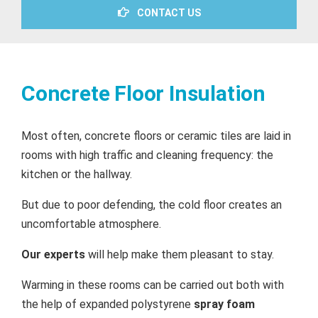
CONTACT US
Concrete Floor Insulation
Most often, concrete floors or ceramic tiles are laid in
rooms with high traffic and cleaning frequency: the
kitchen or the hallway.
But due to poor defending, the cold floor creates an
uncomfortable atmosphere.
Our experts
will help make them pleasant to stay.
Warming in these rooms can be carried out both with
the help of expanded polystyrene
spray foam