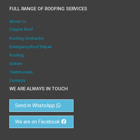
FULL RANGE OF ROOFING SERVICES
About Us
Copper Roof
Roofing Contractor
Emergency Roof Repair
Roofing
Gutters
Testimonials
Contacts
WE ARE ALWAYS IN TOUCH
Send in WhatsApp
We are on Facebook