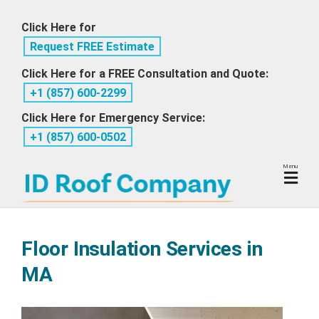
Skip
Click Here for
to
Request FREE Estimate
content
Click Here for a FREE Consultation and Quote:
+1 ‪(857) 600-2299
Click Here for Emergency Service:
+1 ‪(857) 600-0502
Menu
Floor Insulation Services in
MA