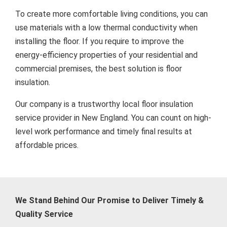
To create more comfortable living conditions, you can
use materials with a low thermal conductivity when
installing the floor. If you require to improve the
energy-efficiency properties of your residential and
commercial premises, the best solution is floor
insulation.
Our company is a trustworthy local floor insulation
service provider in New England. You can count on high-
level work performance and timely final results at
affordable prices.
We Stand Behind Our Promise to Deliver Timely &
Quality Service