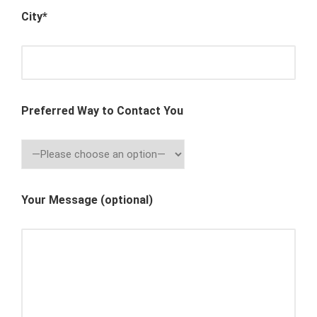
City*
Preferred Way to Contact You
Your Message (optional)