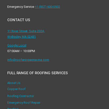
Emergency Service
+1 ‪(857) 600-0502
CONTACT US
11 River Street, Suite 202A,
Wellesley, MA 02481
Google Local
07:00AM – 10:00PM
info@roofersnearme-ma.com
FULL RANGE OF ROOFING SERVICES
About Us
Copper Roof
Roofing Contractor
Emergency Roof Repair