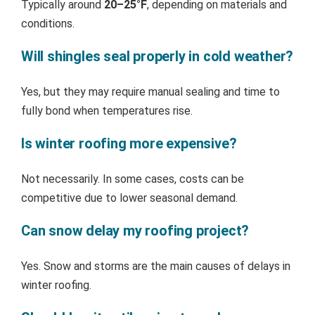
Typically around
20–25°F
, depending on materials and
conditions.
Will shingles seal properly in cold weather?
Yes, but they may require manual sealing and time to
fully bond when temperatures rise.
Is winter roofing more expensive?
Not necessarily. In some cases, costs can be
competitive due to lower seasonal demand.
Can snow delay my roofing project?
Yes. Snow and storms are the main causes of delays in
winter roofing.