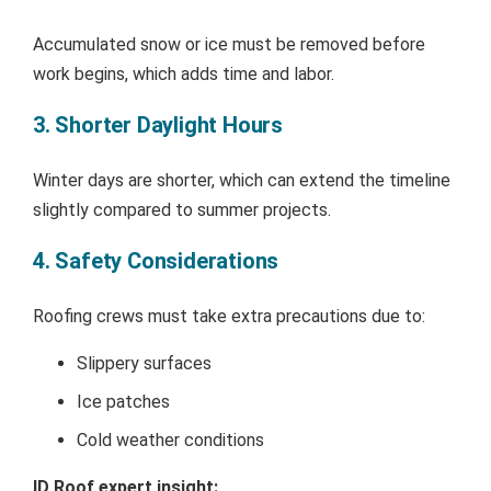
Accumulated snow or ice must be removed before
work begins, which adds time and labor.
3. Shorter Daylight Hours
Winter days are shorter, which can extend the timeline
slightly compared to summer projects.
4. Safety Considerations
Roofing crews must take extra precautions due to:
Slippery surfaces
Ice patches
Cold weather conditions
ID Roof expert insight: