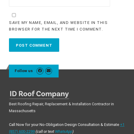
SAVE MY NAME, EMAIL, AND WEBSITE IN THIS
BROWSER FOR THE NEXT TIME I COMMENT.
Follow us
Best Roofing Repair, Replacement & Installation Contractor in
Massachusetts
Call Now for your No-Obligation Design Consultation & Estimate
+1
(857) 600-2299
(call or text
WhatsApp
)