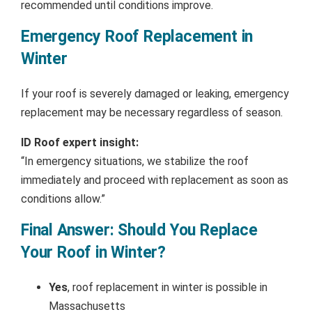
recommended until conditions improve.
Emergency Roof Replacement in
Winter
If your roof is severely damaged or leaking, emergency
replacement may be necessary regardless of season.
ID Roof expert insight:
“In emergency situations, we stabilize the roof
immediately and proceed with replacement as soon as
conditions allow.”
Final Answer: Should You Replace
Your Roof in Winter?
Yes
, roof replacement in winter is possible in
Massachusetts