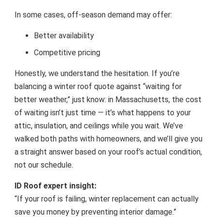
In some cases, off-season demand may offer:
Better availability
Competitive pricing
Honestly, we understand the hesitation. If you’re
balancing a winter roof quote against “waiting for
better weather,” just know: in Massachusetts, the cost
of waiting isn’t just time — it’s what happens to your
attic, insulation, and ceilings while you wait. We’ve
walked both paths with homeowners, and we’ll give you
a straight answer based on your roof’s actual condition,
not our schedule.
ID Roof expert insight:
“If your roof is failing, winter replacement can actually
save you money by preventing interior damage.”