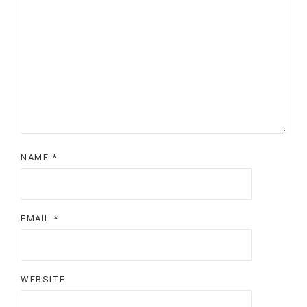
NAME
*
EMAIL
*
WEBSITE