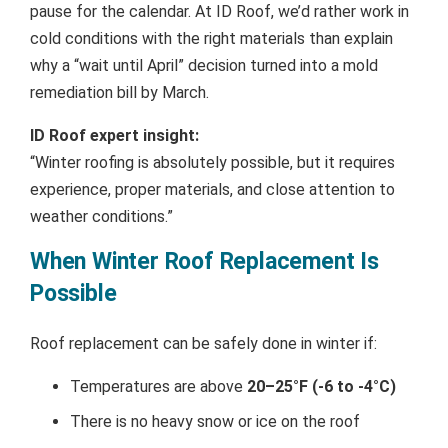
pause for the calendar. At ID Roof, we’d rather work in
cold conditions with the right materials than explain
why a “wait until April” decision turned into a mold
remediation bill by March.
ID Roof expert insight:
“Winter roofing is absolutely possible, but it requires
experience, proper materials, and close attention to
weather conditions.”
When Winter Roof Replacement Is
Possible
Roof replacement can be safely done in winter if:
Temperatures are above
20–25°F (-6 to -4°C)
There is no heavy snow or ice on the roof