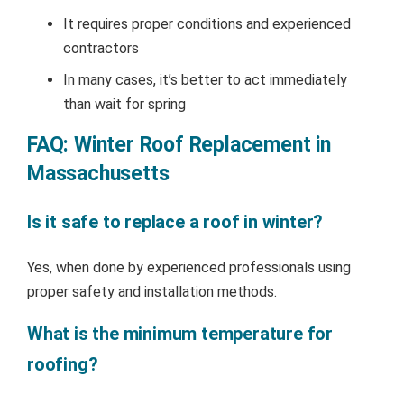
It requires proper conditions and experienced
contractors
In many cases, it’s better to act immediately
than wait for spring
FAQ: Winter Roof Replacement in
Massachusetts
Is it safe to replace a roof in winter?
Yes, when done by experienced professionals using
proper safety and installation methods.
What is the minimum temperature for
roofing?