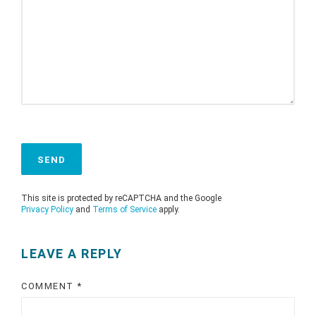
This site is protected by reCAPTCHA and the Google
Privacy Policy
and
Terms of Service
apply.
LEAVE A REPLY
COMMENT
*