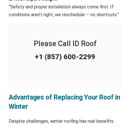
“Safety and proper installation always come first. If
conditions aren’t right, we reschedule — no shortcuts.”
Please Call ID Roof
+1 (857) 600-2299
Advantages of Replacing Your Roof in
Winter
Despite challenges, winter roofing has real benefits: