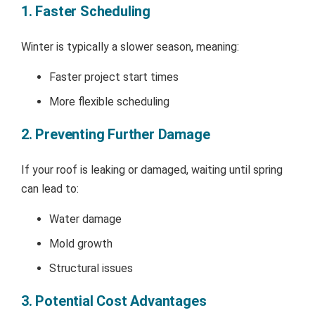
1. Faster Scheduling
Winter is typically a slower season, meaning:
Faster project start times
More flexible scheduling
2. Preventing Further Damage
If your roof is leaking or damaged, waiting until spring
can lead to:
Water damage
Mold growth
Structural issues
3. Potential Cost Advantages