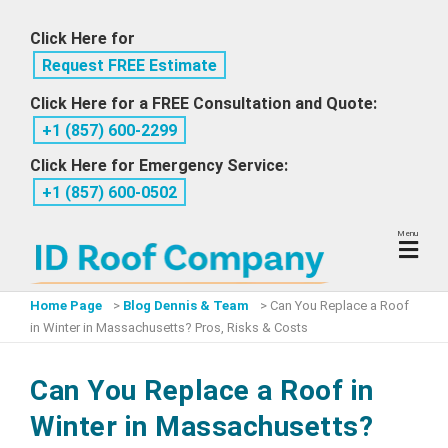
Skip
Click Here for
to
Request FREE Estimate
content
Click Here for a FREE Consultation and Quote:
+1 ‪(857) 600-2299
Click Here for Emergency Service:
+1 ‪(857) 600-0502
Menu
Home Page
>
Blog Dennis & Team
>
Can You Replace a Roof
in Winter in Massachusetts? Pros, Risks & Costs
Can You Replace a Roof in
Winter in Massachusetts?