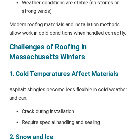
Weather conditions are stable (no storms or
strong winds)
Modern roofing materials and installation methods
allow work in cold conditions when handled correctly.
Challenges of Roofing in
Massachusetts Winters
1. Cold Temperatures Affect Materials
Asphalt shingles become less flexible in cold weather
and can:
Crack during installation
Require special handling and sealing
2. Snow and Ice