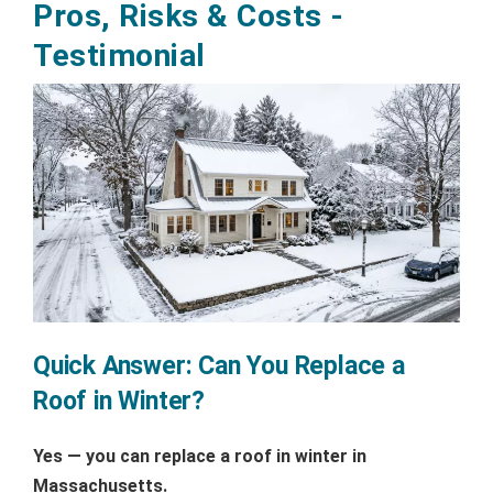
Pros, Risks & Costs -
Testimonial
Quick Answer: Can You Replace a
Roof in Winter?
Yes — you can replace a roof in winter in
Massachusetts.