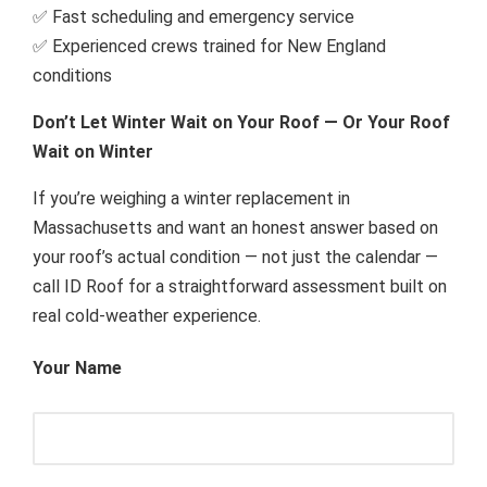
✅ Fast scheduling and emergency service
✅ Experienced crews trained for New England
conditions
Don’t Let Winter Wait on Your Roof — Or Your Roof
Wait on Winter
If you’re weighing a winter replacement in
Massachusetts and want an honest answer based on
your roof’s actual condition — not just the calendar —
call ID Roof for a straightforward assessment built on
real cold-weather experience.
Your Name