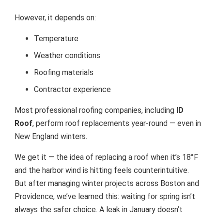
However, it depends on:
Temperature
Weather conditions
Roofing materials
Contractor experience
Most professional roofing companies, including
ID
Roof
, perform roof replacements year-round — even in
New England winters.
We get it — the idea of replacing a roof when it’s 18°F
and the harbor wind is hitting feels counterintuitive.
But after managing winter projects across Boston and
Providence, we’ve learned this: waiting for spring isn’t
always the safer choice. A leak in January doesn’t