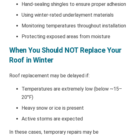
Hand-sealing shingles to ensure proper adhesion
Using winter-rated underlayment materials
Monitoring temperatures throughout installation
Protecting exposed areas from moisture
When You Should NOT Replace Your
Roof in Winter
Roof replacement may be delayed if:
Temperatures are extremely low (below ~15–
20°F)
Heavy snow or ice is present
Active storms are expected
In these cases, temporary repairs may be