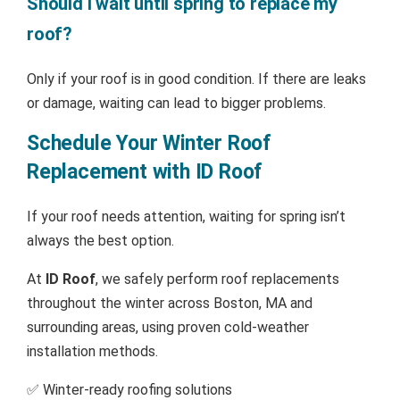
Should I wait until spring to replace my
roof?
Only if your roof is in good condition. If there are leaks
or damage, waiting can lead to bigger problems.
Schedule Your Winter Roof
Replacement with ID Roof
If your roof needs attention, waiting for spring isn’t
always the best option.
At
ID Roof
, we safely perform roof replacements
throughout the winter across Boston, MA and
surrounding areas, using proven cold-weather
installation methods.
✅ Winter-ready roofing solutions