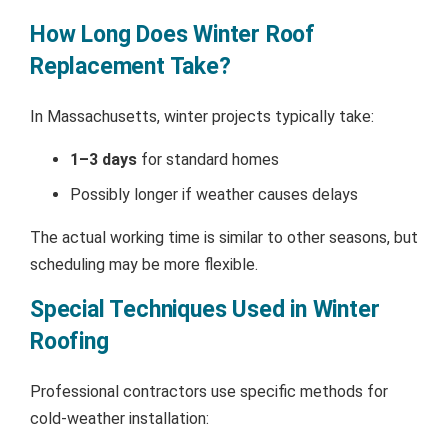
How Long Does Winter Roof
Replacement Take?
In Massachusetts, winter projects typically take:
1–3 days
for standard homes
Possibly longer if weather causes delays
The actual working time is similar to other seasons, but
scheduling may be more flexible.
Special Techniques Used in Winter
Roofing
Professional contractors use specific methods for
cold-weather installation: