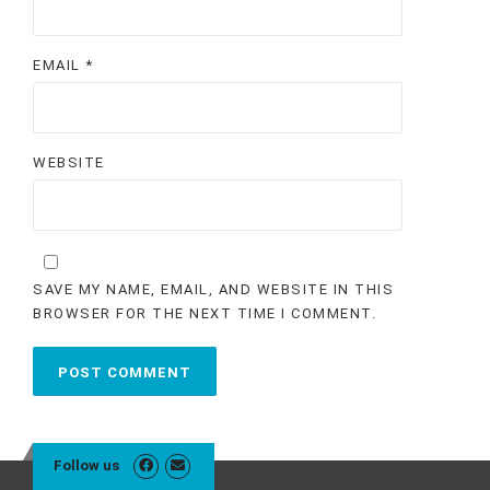
EMAIL
*
WEBSITE
SAVE MY NAME, EMAIL, AND WEBSITE IN THIS
BROWSER FOR THE NEXT TIME I COMMENT.
Follow us