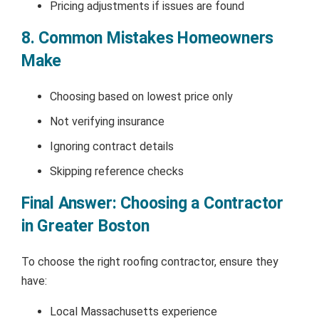
Pricing adjustments if issues are found
8. Common Mistakes Homeowners
Make
Choosing based on lowest price only
Not verifying insurance
Ignoring contract details
Skipping reference checks
Final Answer: Choosing a Contractor
in Greater Boston
To choose the right roofing contractor, ensure they
have:
Local Massachusetts experience