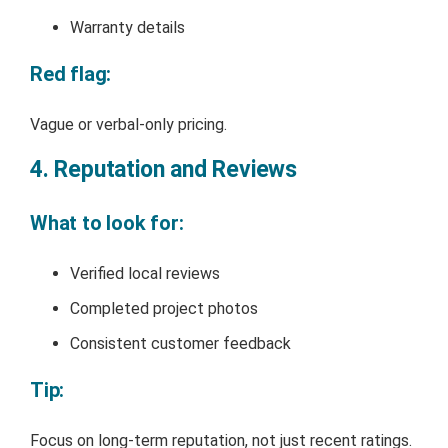
Warranty details
Red flag:
Vague or verbal-only pricing.
4. Reputation and Reviews
What to look for:
Verified local reviews
Completed project photos
Consistent customer feedback
Tip:
Focus on long-term reputation, not just recent ratings.