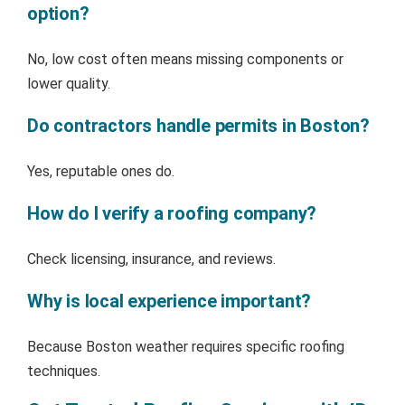
option?
No, low cost often means missing components or
lower quality.
Do contractors handle permits in Boston?
Yes, reputable ones do.
How do I verify a roofing company?
Check licensing, insurance, and reviews.
Why is local experience important?
Because Boston weather requires specific roofing
techniques.