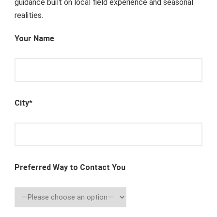
guidance built on local field experience and seasonal
realities.
Your Name
City*
Preferred Way to Contact You