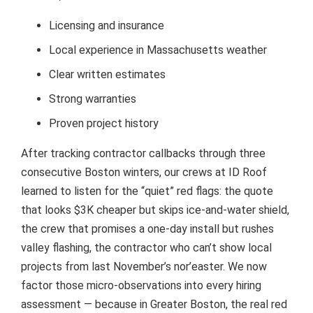
Licensing and insurance
Local experience in Massachusetts weather
Clear written estimates
Strong warranties
Proven project history
After tracking contractor callbacks through three
consecutive Boston winters, our crews at ID Roof
learned to listen for the “quiet” red flags: the quote
that looks $3K cheaper but skips ice-and-water shield,
the crew that promises a one-day install but rushes
valley flashing, the contractor who can’t show local
projects from last November’s nor’easter. We now
factor those micro-observations into every hiring
assessment — because in Greater Boston, the real red