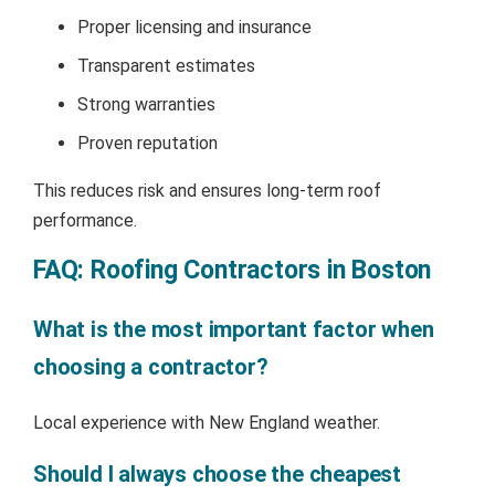
Proper licensing and insurance
Transparent estimates
Strong warranties
Proven reputation
This reduces risk and ensures long-term roof
performance.
FAQ: Roofing Contractors in Boston
What is the most important factor when
choosing a contractor?
Local experience with New England weather.
Should I always choose the cheapest