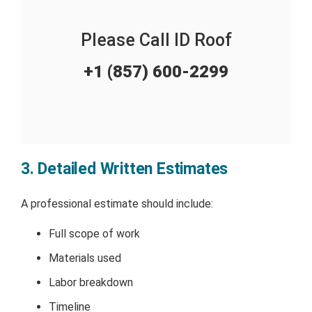
Please Call ID Roof
+1 (857) 600-2299
3. Detailed Written Estimates
A professional estimate should include:
Full scope of work
Materials used
Labor breakdown
Timeline