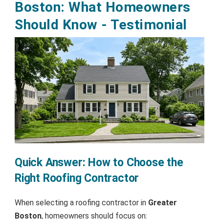
Boston: What Homeowners
Should Know - Testimonial
Quick Answer: How to Choose the
Right Roofing Contractor
When selecting a roofing contractor in
Greater
Boston
, homeowners should focus on: