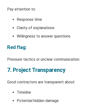
Pay attention to:
Response time
Clarity of explanations
Willingness to answer questions
Red flag:
Pressure tactics or unclear communication.
7. Project Transparency
Good contractors are transparent about:
Timeline
Potential hidden damage