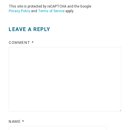
This site is protected by reCAPTCHA and the Google
Privacy Policy
and
Terms of Service
apply.
LEAVE A REPLY
COMMENT
*
NAME
*