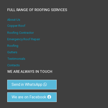
FULL RANGE OF ROOFING SERVICES
About Us
Copper Roof
Roofing Contractor
Emergency Roof Repair
Roofing
Gutters
Testimonials
Contacts
WE ARE ALWAYS IN TOUCH
Send in WhatsApp
We are on Facebook