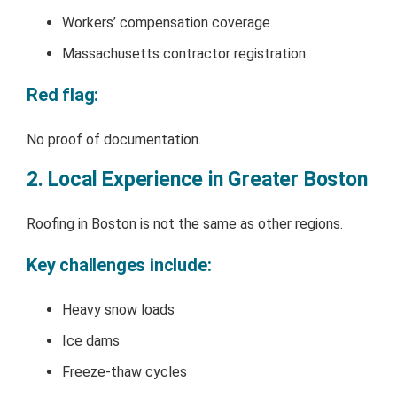
Workers’ compensation coverage
Massachusetts contractor registration
Red flag:
No proof of documentation.
2. Local Experience in Greater Boston
Roofing in Boston is not the same as other regions.
Key challenges include:
Heavy snow loads
Ice dams
Freeze-thaw cycles