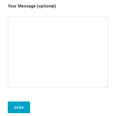
Your Message (optional)