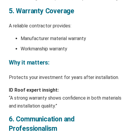
5. Warranty Coverage
A reliable contractor provides:
Manufacturer material warranty
Workmanship warranty
Why it matters:
Protects your investment for years after installation.
ID Roof expert insight:
“A strong warranty shows confidence in both materials
and installation quality.”
6. Communication and
Professionalism