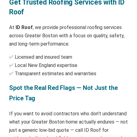
Get Trusted Roofing Services with ID
Roof
At
ID Roof
, we provide professional roofing services
across Greater Boston with a focus on quality, safety,
and long-term performance.
✅ Licensed and insured team
✅ Local New England expertise
✅ Transparent estimates and warranties
Spot the Real Red Flags — Not Just the
Price Tag
If you want to avoid contractors who don’t understand
what your Greater Boston home actually endures — not
just a generic low-bid quote — call ID Roof for