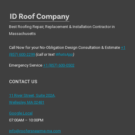
Best Roofing Repair, Replacement & Installation Contractor in
Massachusetts
Call Now for your No-Obligation Design Consultation & Estimate
+1
(857) 600-2299
(call or text
WhatsApp
)
Emergency Service
+1 ‪(857) 600-0502
CONTACT US
11 River Street, Suite 202A,
Wellesley, MA 02481
Google Local
07:00AM – 10:00PM
info@roofersnearme-ma.com