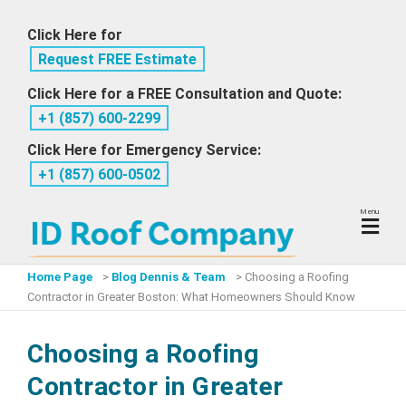
Skip
Click Here for
to
Request FREE Estimate
content
Click Here for a FREE Consultation and Quote:
+1 ‪(857) 600-2299
Click Here for Emergency Service:
+1 ‪(857) 600-0502
Menu
Home Page
>
Blog Dennis & Team
>
Choosing a Roofing
Contractor in Greater Boston: What Homeowners Should Know
Choosing a Roofing
Contractor in Greater