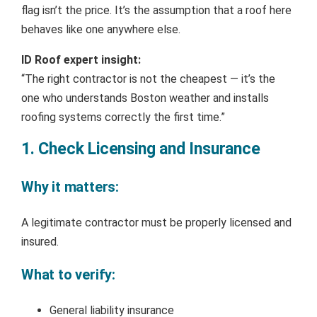
flag isn’t the price. It’s the assumption that a roof here
behaves like one anywhere else.
ID Roof expert insight:
“The right contractor is not the cheapest — it’s the
one who understands Boston weather and installs
roofing systems correctly the first time.”
1. Check Licensing and Insurance
Why it matters:
A legitimate contractor must be properly licensed and
insured.
What to verify:
General liability insurance