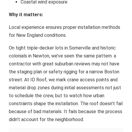
Coastal wind exposure
Why it matters:
Local experience ensures proper installation methods
for New England conditions.
On tight triple-decker lots in Somerville and historic
colonials in Newton, we’ve seen the same pattern: a
contractor with great suburban reviews may not have
the staging plan or safety rigging for a narrow Boston
street. At ID Roof, we mark crane access points and
material drop zones during initial assessments not just
to schedule the crew, but to watch how urban
constraints shape the installation. The roof doesn’t fail
because of bad materials. It fails because the process
didn’t account for the neighborhood.