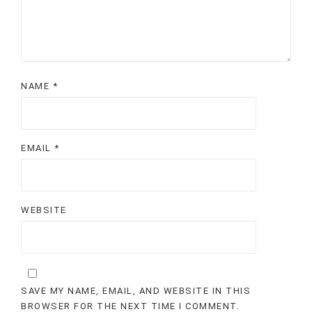
NAME
*
EMAIL
*
WEBSITE
SAVE MY NAME, EMAIL, AND WEBSITE IN THIS
BROWSER FOR THE NEXT TIME I COMMENT.