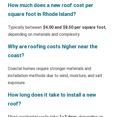
How much does a new roof cost per
square foot in Rhode Island?
Typically between
$4.00 and $8.50 per square foot
,
depending on materials and complexity.
Why are roofing costs higher near the
coast?
Coastal homes require stronger materials and
installation methods due to wind, moisture, and salt
exposure.
How long does it take to install a new
roof?
Most residential roofs take
1–3 days
, depending on