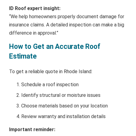
ID Roof expert insight:
“We help homeowners properly document damage for
insurance claims. A detailed inspection can make a big
difference in approval.”
How to Get an Accurate Roof
Estimate
To get a reliable quote in Rhode Island:
Schedule a roof inspection
Identify structural or moisture issues
Choose materials based on your location
Review warranty and installation details
Important reminder: