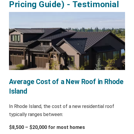
Pricing Guide) - Testimonial
Average Cost of a New Roof in Rhode
Island
In Rhode Island, the cost of a new residential roof
typically ranges between:
$8,500 – $20,000 for most homes