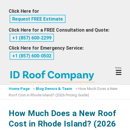
Skip
Click Here for
to
Request FREE Estimate
content
Click Here for a FREE Consultation and Quote:
+1 ‪(857) 600-2299
Click Here for Emergency Service:
+1 ‪(857) 600-0502
Menu
Home Page
>
Blog Dennis & Team
>
How Much Does a New
Roof Cost in Rhode Island? (2026 Pricing Guide)
How Much Does a New Roof
Cost in Rhode Island? (2026