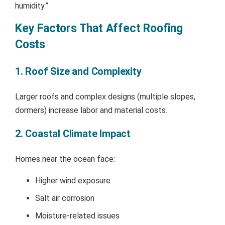
humidity.”
Key Factors That Affect Roofing
Costs
1. Roof Size and Complexity
Larger roofs and complex designs (multiple slopes,
dormers) increase labor and material costs.
2. Coastal Climate Impact
Homes near the ocean face:
Higher wind exposure
Salt air corrosion
Moisture-related issues