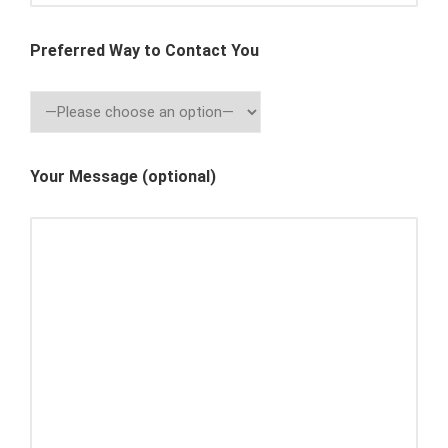
Preferred Way to Contact You
Your Message (optional)