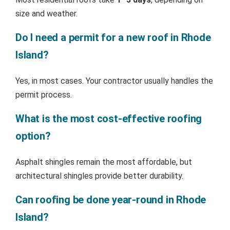
size and weather.
Do I need a permit for a new roof in Rhode
Island?
Yes, in most cases. Your contractor usually handles the
permit process.
What is the most cost-effective roofing
option?
Asphalt shingles remain the most affordable, but
architectural shingles provide better durability.
Can roofing be done year-round in Rhode
Island?