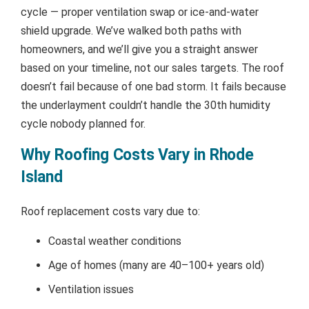
cycle — proper ventilation swap or ice-and-water
shield upgrade. We’ve walked both paths with
homeowners, and we’ll give you a straight answer
based on your timeline, not our sales targets. The roof
doesn’t fail because of one bad storm. It fails because
the underlayment couldn’t handle the 30th humidity
cycle nobody planned for.
Why Roofing Costs Vary in Rhode
Island
Roof replacement costs vary due to:
Coastal weather conditions
Age of homes (many are 40–100+ years old)
Ventilation issues