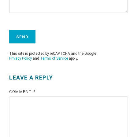
This site is protected by reCAPTCHA and the Google
Privacy Policy
and
Terms of Service
apply.
LEAVE A REPLY
COMMENT
*