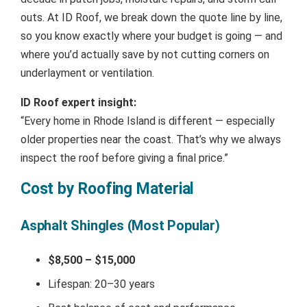
outs. At ID Roof, we break down the quote line by line,
so you know exactly where your budget is going — and
where you’d actually save by not cutting corners on
underlayment or ventilation.
ID Roof expert insight:
“Every home in Rhode Island is different — especially
older properties near the coast. That’s why we always
inspect the roof before giving a final price.”
Cost by Roofing Material
Asphalt Shingles (Most Popular)
$8,500 – $15,000
Lifespan: 20–30 years