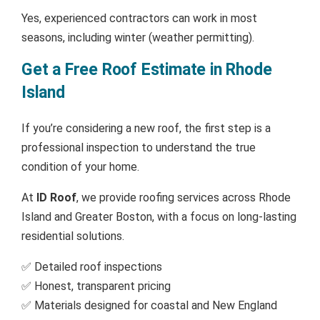
Yes, experienced contractors can work in most
seasons, including winter (weather permitting).
Get a Free Roof Estimate in Rhode
Island
If you’re considering a new roof, the first step is a
professional inspection to understand the true
condition of your home.
At
ID Roof
, we provide roofing services across Rhode
Island and Greater Boston, with a focus on long-lasting
residential solutions.
✅ Detailed roof inspections
✅ Honest, transparent pricing
✅ Materials designed for coastal and New England