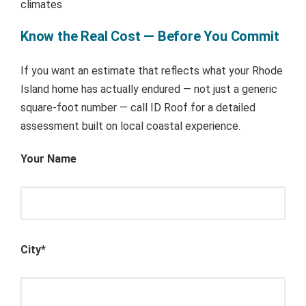
climates
Know the Real Cost — Before You Commit
If you want an estimate that reflects what your Rhode
Island home has actually endured — not just a generic
square-foot number — call ID Roof for a detailed
assessment built on local coastal experience.
Your Name
City*