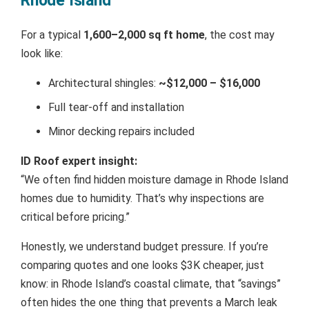
Rhode Island
For a typical
1,600–2,000 sq ft home
, the cost may
look like:
Architectural shingles:
~$12,000 – $16,000
Full tear-off and installation
Minor decking repairs included
ID Roof expert insight:
“We often find hidden moisture damage in Rhode Island
homes due to humidity. That’s why inspections are
critical before pricing.”
Honestly, we understand budget pressure. If you’re
comparing quotes and one looks $3K cheaper, just
know: in Rhode Island’s coastal climate, that “savings”
often hides the one thing that prevents a March leak