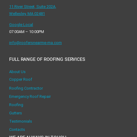
11 River Street, Suite 202A,
Wellesley, MA 02481
Google Local
07:00AM – 10:00PM
info@roofersnearme-ma.com
FULL RANGE OF ROOFING SERVICES
About Us
Copper Roof
Roofing Contractor
Emergency Roof Repair
Roofing
Gutters
Testimonials
Contacts