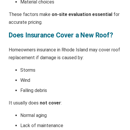
Material choices
These factors make
on-site evaluation essential
for
accurate pricing.
Does Insurance Cover a New Roof?
Homeowners insurance in Rhode Island may cover roof
replacement if damage is caused by:
Storms
Wind
Falling debris
It usually does
not cover
:
Normal aging
Lack of maintenance