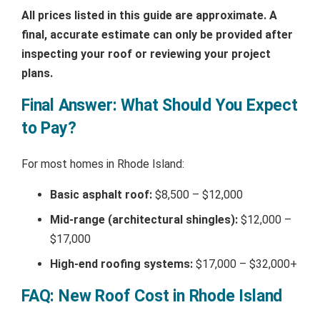
All prices listed in this guide are approximate. A
final, accurate estimate can only be provided after
inspecting your roof or reviewing your project
plans.
Final Answer: What Should You Expect
to Pay?
For most homes in Rhode Island:
Basic asphalt roof:
$8,500 – $12,000
Mid-range (architectural shingles):
$12,000 –
$17,000
High-end roofing systems:
$17,000 – $32,000+
FAQ: New Roof Cost in Rhode Island