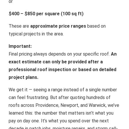
or
$400 – $850 per square (100 sq ft)
These are
approximate price ranges
based on
typical projects in the area.
Important:
Final pricing always depends on your specific roof.
An
exact estimate can only be provided after a
professional roof inspection or based on detailed
project plans.
We get it — seeing a range instead of a single number
can feel frustrating. But after quoting hundreds of
roofs across Providence, Newport, and Warwick, we’ve
learned this: the number that matters isn’t what you
pay on day one. It’s what you spend over the next
decade in patch jobs, moisture repairs, and storm call-