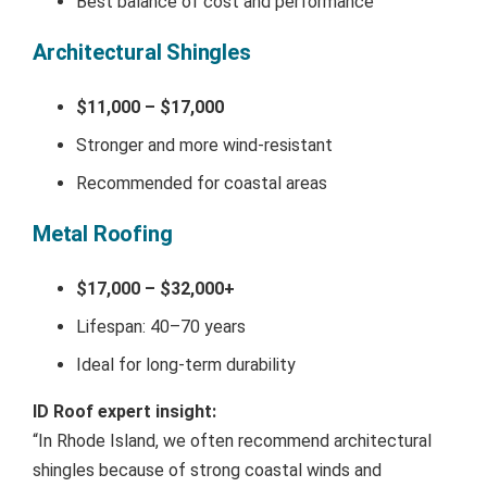
Best balance of cost and performance
Architectural Shingles
$11,000 – $17,000
Stronger and more wind-resistant
Recommended for coastal areas
Metal Roofing
$17,000 – $32,000+
Lifespan: 40–70 years
Ideal for long-term durability
ID Roof expert insight:
“In Rhode Island, we often recommend architectural
shingles because of strong coastal winds and