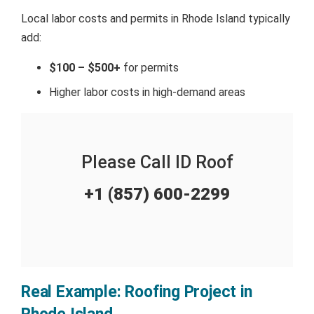
Local labor costs and permits in Rhode Island typically
add:
$100 – $500+
for permits
Higher labor costs in high-demand areas
Please Call ID Roof
+1 (857) 600-2299
Real Example: Roofing Project in