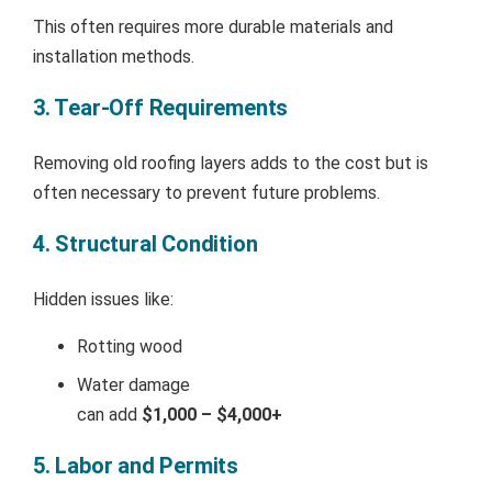
This often requires more durable materials and
installation methods.
3. Tear-Off Requirements
Removing old roofing layers adds to the cost but is
often necessary to prevent future problems.
4. Structural Condition
Hidden issues like:
Rotting wood
Water damage
can add
$1,000 – $4,000+
5. Labor and Permits