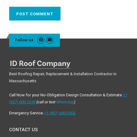
Follow us
Best Roofing Repair, Replacement & Installation Contractor in
Massachusetts
Call Now for your No-Obligation Design Consultation & Estimate
+1
(857) 600-2299
(call or text
WhatsApp
)
Emergency Service
+1 ‪(857) 600-0502
CONTACT US