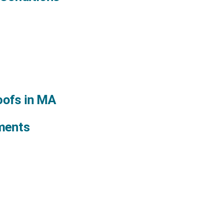
oofs in MA
ments