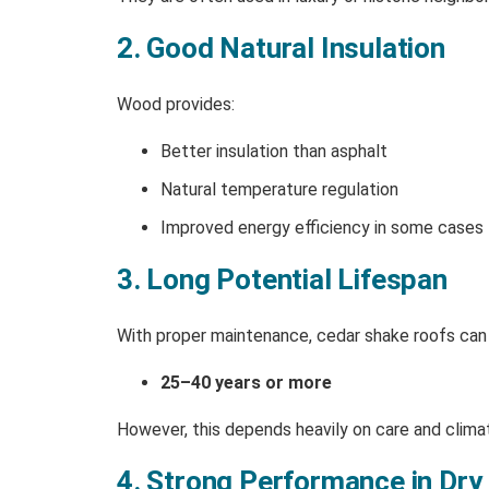
2. Good Natural Insulation
Wood provides:
Better insulation than asphalt
Natural temperature regulation
Improved energy efficiency in some cases
3. Long Potential Lifespan
With proper maintenance, cedar shake roofs can 
25–40 years or more
However, this depends heavily on care and clima
4. Strong Performance in Dry