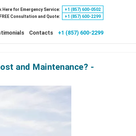
k Here for Emergency Service:
+1 ‪(857) 600-0502
a FREE Consultation and Quote:
+1 ‪(857) 600-2299
timonials
Contacts
+1 (857) 600-2299
Cost and Maintenance? -