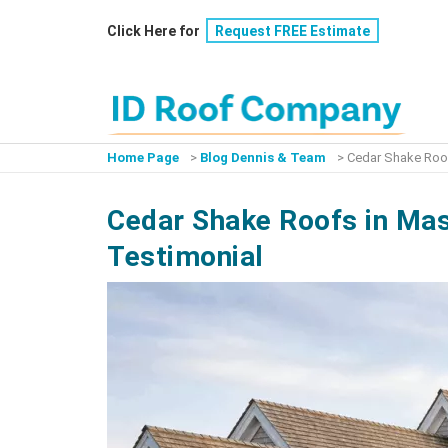
Skip
Click Here for
Request FREE Estimate
to
content
Home Page
>
Blog Dennis & Team
>
Cedar Shake Roof
Cedar Shake Roofs in Mas
Testimonial