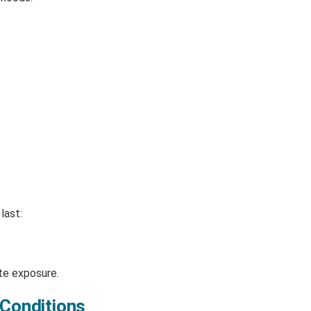
last:
te exposure.
 Conditions