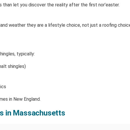
han let you discover the reality after the first nor’easter.
and weather they are a lifestyle choice, not just a roofing choice
ngles, typically:
alt shingles)
ics
omes in New England.
fs in Massachusetts