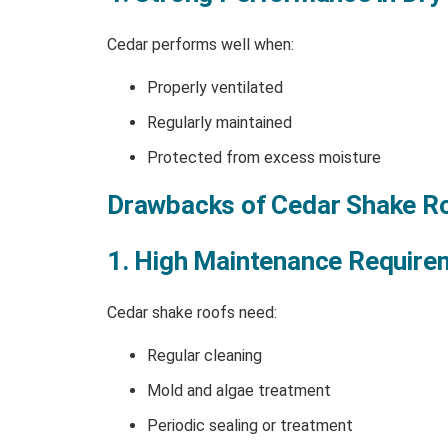
Cedar performs well when:
Properly ventilated
Regularly maintained
Protected from excess moisture
Drawbacks of Cedar Shake R
1. High Maintenance Require
Cedar shake roofs need:
Regular cleaning
Mold and algae treatment
Periodic sealing or treatment