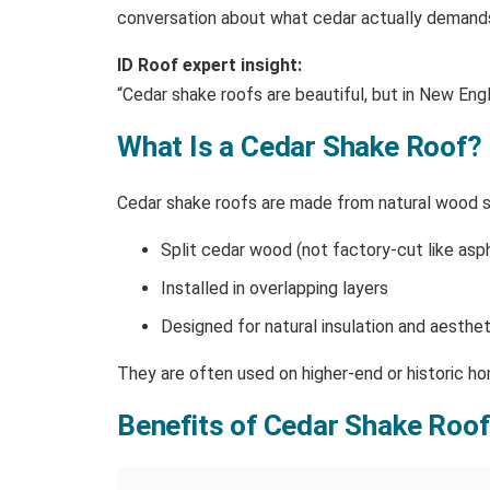
conversation about what cedar actually demands t
ID Roof expert insight:
“Cedar shake roofs are beautiful, but in New Engl
What Is a Cedar Shake Roof?
Cedar shake roofs are made from natural wood shi
Split cedar wood (not factory-cut like asph
Installed in overlapping layers
Designed for natural insulation and aesthet
They are often used on higher-end or historic h
Benefits of Cedar Shake Roo