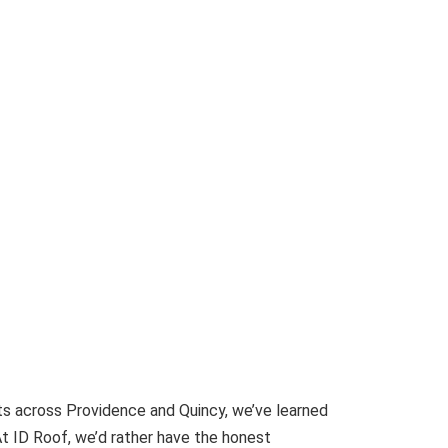
cts across Providence and Quincy, we’ve learned
At ID Roof, we’d rather have the honest