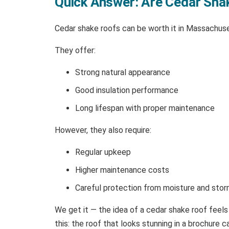
Quick Answer: Are Cedar Sha
Cedar shake roofs can be worth it in Massachuse
They offer:
Strong natural appearance
Good insulation performance
Long lifespan with proper maintenance
However, they also require:
Regular upkeep
Higher maintenance costs
Careful protection from moisture and sto
We get it — the idea of a cedar shake roof feels
this: the roof that looks stunning in a brochur