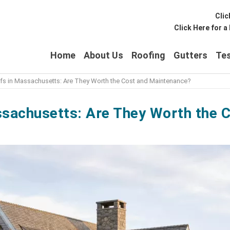
Clic
Click Here for 
Home
About Us
Roofing
Gutters
Tes
s in Massachusetts: Are They Worth the Cost and Maintenance?
sachusetts: Are They Worth the 