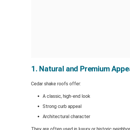
1. Natural and Premium Appe
Cedar shake roofs offer:
A classic, high-end look
Strong curb appeal
Architectural character
They are often used in luxury or historic neighbo