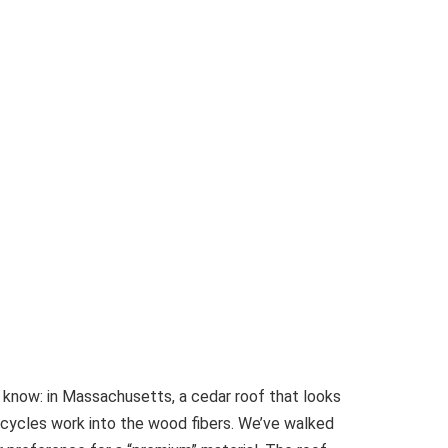
t know: in Massachusetts, a cedar roof that looks
cycles work into the wood fibers. We’ve walked