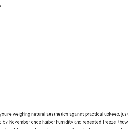
.
you’re weighing natural aesthetics against practical upkeep, jus
ess by November once harbor humidity and repeated freeze-thaw 