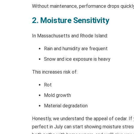
Without maintenance, performance drops quickly
2. Moisture Sensitivity
In Massachusetts and Rhode Island:
Rain and humidity are frequent
Snow and ice exposure is heavy
This increases risk of:
Rot
Mold growth
Material degradation
Honestly, we understand the appeal of cedar. If 
perfect in July can start showing moisture str