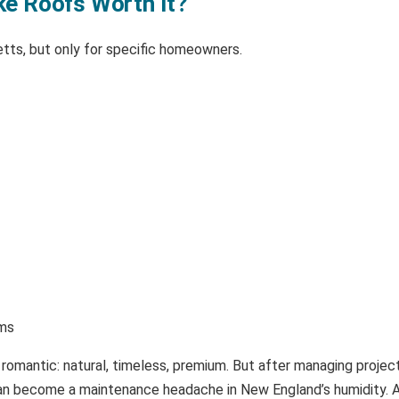
ke Roofs Worth It?
tts, but only for specific homeowners.
rms
 romantic: natural, timeless, premium. But after managing proje
e can become a maintenance headache in New England’s humidity. 