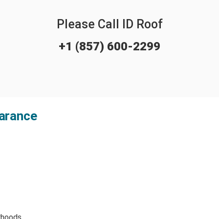
Please Call ID Roof
+1 (857) 600-2299
arance
rhoods.