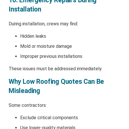
10. Emergency Repairs During
Installation
During installation, crews may find:
Hidden leaks
Mold or moisture damage
Improper previous installations
These issues must be addressed immediately.
Why Low Roofing Quotes Can Be
Misleading
Some contractors:
Exclude critical components
Use lower-quality materials