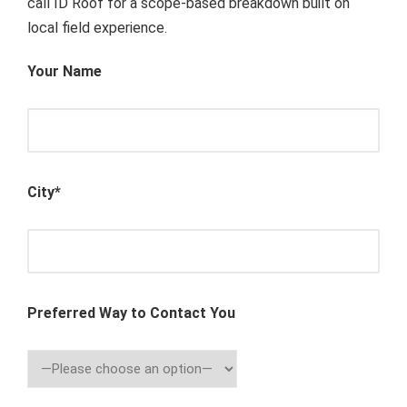
call ID Roof for a scope-based breakdown built on
local field experience.
Your Name
City*
Preferred Way to Contact You