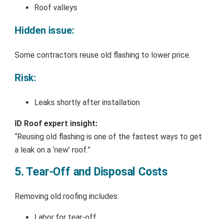
Roof valleys
Hidden issue:
Some contractors reuse old flashing to lower price.
Risk:
Leaks shortly after installation
ID Roof expert insight:
“Reusing old flashing is one of the fastest ways to get
a leak on a ‘new’ roof.”
5. Tear-Off and Disposal Costs
Removing old roofing includes:
Labor for tear-off