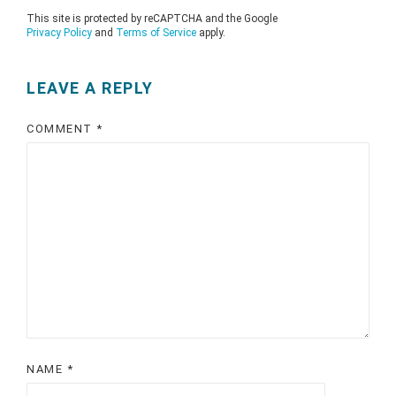
This site is protected by reCAPTCHA and the Google
Privacy Policy
and
Terms of Service
apply.
LEAVE A REPLY
COMMENT
*
NAME
*