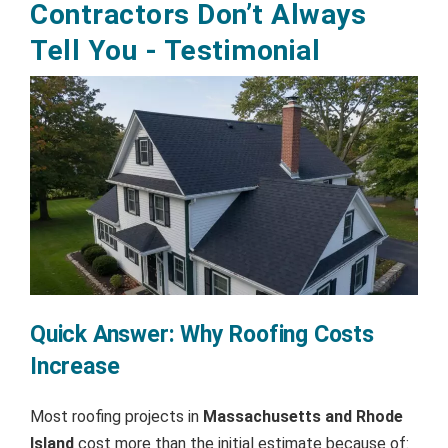
Contractors Don’t Always
Tell You - Testimonial
Quick Answer: Why Roofing Costs
Increase
Most roofing projects in
Massachusetts and Rhode
Island
cost more than the initial estimate because of: