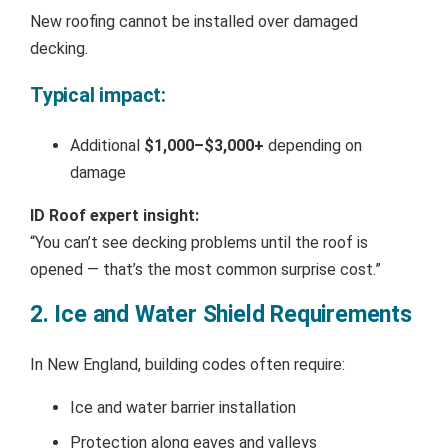
New roofing cannot be installed over damaged
decking.
Typical impact:
Additional
$1,000–$3,000+
depending on
damage
ID Roof expert insight:
“You can’t see decking problems until the roof is
opened — that’s the most common surprise cost.”
2. Ice and Water Shield Requirements
In New England, building codes often require:
Ice and water barrier installation
Protection along eaves and valleys