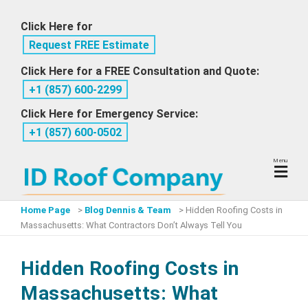
Skip
Click Here for
to
Request FREE Estimate
content
Click Here for a FREE Consultation and Quote:
+1 ‪(857) 600-2299
Click Here for Emergency Service:
+1 ‪(857) 600-0502
Menu
Home Page
>
Blog Dennis & Team
>
Hidden Roofing Costs in
Massachusetts: What Contractors Don’t Always Tell You
Hidden Roofing Costs in
Massachusetts: What