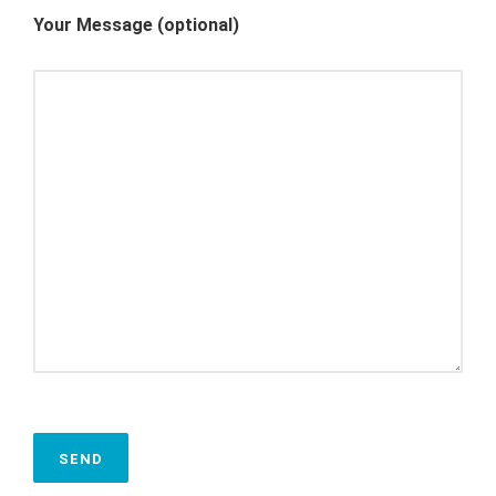
Your Message (optional)