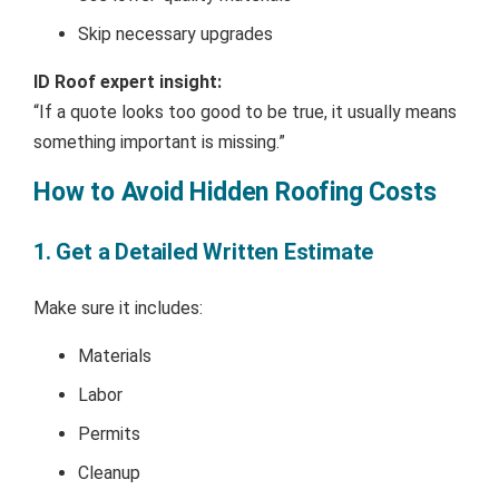
Skip necessary upgrades
ID Roof expert insight:
“If a quote looks too good to be true, it usually means
something important is missing.”
How to Avoid Hidden Roofing Costs
1. Get a Detailed Written Estimate
Make sure it includes:
Materials
Labor
Permits
Cleanup