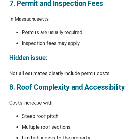
7. Permit and Inspection Fees
In Massachusetts:
Permits are usually required
Inspection fees may apply
Hidden issue:
Not all estimates clearly include permit costs.
8. Roof Complexity and Accessibility
Costs increase with:
Steep roof pitch
Multiple roof sections
Limited access to the property