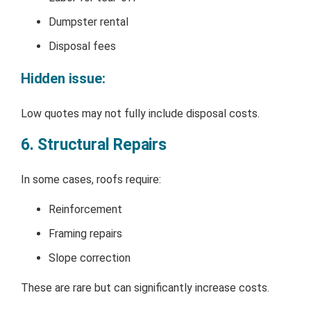
Dumpster rental
Disposal fees
Hidden issue:
Low quotes may not fully include disposal costs.
6. Structural Repairs
In some cases, roofs require:
Reinforcement
Framing repairs
Slope correction
These are rare but can significantly increase costs.