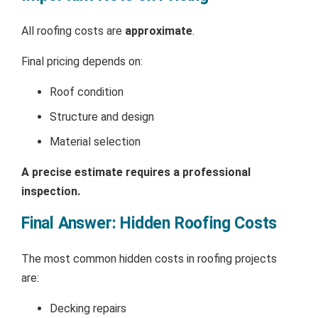
All roofing costs are
approximate
.
Final pricing depends on:
Roof condition
Structure and design
Material selection
A precise estimate requires a professional
inspection.
Final Answer: Hidden Roofing Costs
The most common hidden costs in roofing projects
are:
Decking repairs