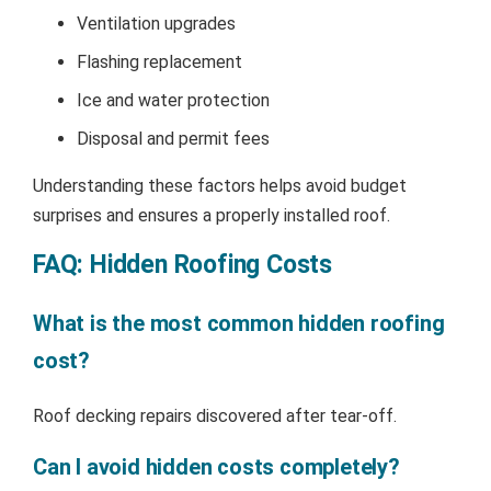
Ventilation upgrades
Flashing replacement
Ice and water protection
Disposal and permit fees
Understanding these factors helps avoid budget
surprises and ensures a properly installed roof.
FAQ: Hidden Roofing Costs
What is the most common hidden roofing
cost?
Roof decking repairs discovered after tear-off.
Can I avoid hidden costs completely?