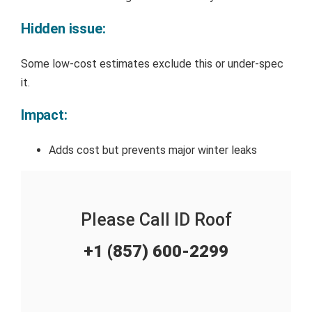
Hidden issue:
Some low-cost estimates exclude this or under-spec
it.
Impact:
Adds cost but prevents major winter leaks
Please Call ID Roof
+1 (857) 600-2299