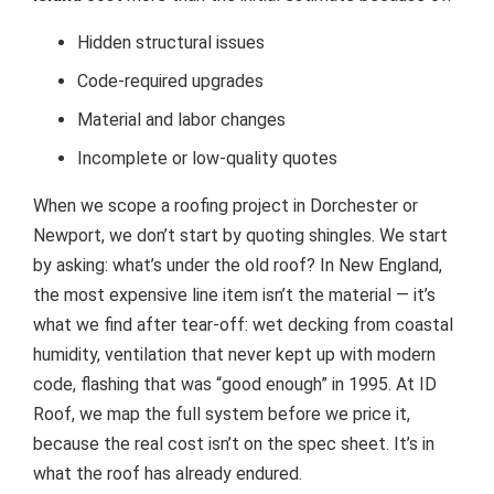
Hidden structural issues
Code-required upgrades
Material and labor changes
Incomplete or low-quality quotes
When we scope a roofing project in Dorchester or
Newport, we don’t start by quoting shingles. We start
by asking: what’s under the old roof? In New England,
the most expensive line item isn’t the material — it’s
what we find after tear-off: wet decking from coastal
humidity, ventilation that never kept up with modern
code, flashing that was “good enough” in 1995. At ID
Roof, we map the full system before we price it,
because the real cost isn’t on the spec sheet. It’s in
what the roof has already endured.