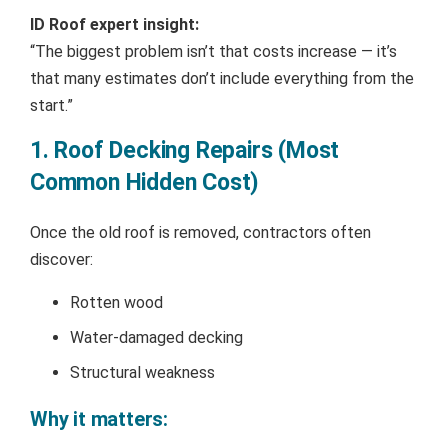
ID Roof expert insight:
“The biggest problem isn’t that costs increase — it’s
that many estimates don’t include everything from the
start.”
1. Roof Decking Repairs (Most
Common Hidden Cost)
Once the old roof is removed, contractors often
discover:
Rotten wood
Water-damaged decking
Structural weakness
Why it matters: