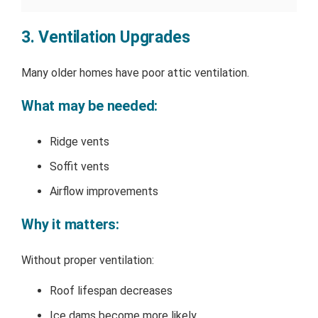
3. Ventilation Upgrades
Many older homes have poor attic ventilation.
What may be needed:
Ridge vents
Soffit vents
Airflow improvements
Why it matters:
Without proper ventilation:
Roof lifespan decreases
Ice dams become more likely