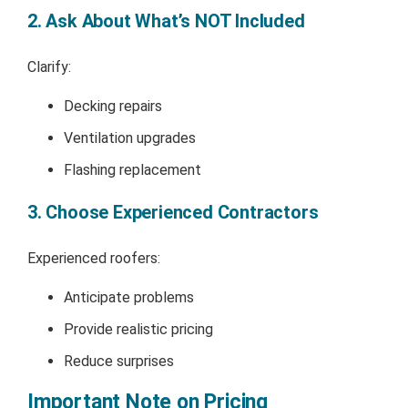
2. Ask About What’s NOT Included
Clarify:
Decking repairs
Ventilation upgrades
Flashing replacement
3. Choose Experienced Contractors
Experienced roofers:
Anticipate problems
Provide realistic pricing
Reduce surprises
Important Note on Pricing