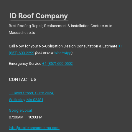
Best Roofing Repair, Replacement & Installation Contractor in
Massachusetts
Call Now for your No-Obligation Design Consultation & Estimate
+1
(857) 600-2299
(call or text
WhatsApp
)
Emergency Service
+1 ‪(857) 600-0502
CONTACT US
11 River Street, Suite 202A,
Wellesley, MA 02481
Google Local
07:00AM – 10:00PM
info@roofersnearme-ma.com