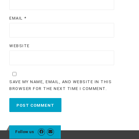
EMAIL
*
WEBSITE
SAVE MY NAME, EMAIL, AND WEBSITE IN THIS
BROWSER FOR THE NEXT TIME I COMMENT.
Follow us