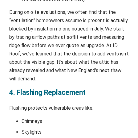
During on-site evaluations, we often find that the
“ventilation” homeowners assume is present is actually
blocked by insulation no one noticed in July. We start
by tracing airflow paths at soffit vents and measuring
ridge flow before we ever quote an upgrade. At ID
Roof, we’ve learned that the decision to add vents isn’t
about the visible gap. It’s about what the attic has
already revealed and what New England’s next thaw
will demand.
4. Flashing Replacement
Flashing protects vulnerable areas like:
Chimneys
Skylights