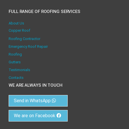
FULL RANGE OF ROOFING SERVICES
About Us
Copper Roof
Roofing Contractor
Emergency Roof Repair
Roofing
Gutters
Testimonials
Contacts
WE ARE ALWAYS IN TOUCH
Send in WhatsApp
We are on Facebook