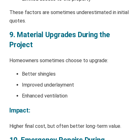
These factors are sometimes underestimated in initial
quotes.
9. Material Upgrades During the
Project
Homeowners sometimes choose to upgrade:
Better shingles
Improved underlayment
Enhanced ventilation
Impact:
Higher final cost, but often better long-term value.