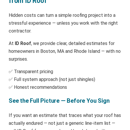
from ID Roof
Hidden costs can turn a simple roofing project into a
stressful experience — unless you work with the right
contractor.
At
ID Roof
, we provide clear, detailed estimates for
homeowners in Boston, MA and Rhode Island — with no
surprises.
✅ Transparent pricing
✅ Full system approach (not just shingles)
✅ Honest recommendations
See the Full Picture — Before You Sign
If you want an estimate that traces what your roof has
actually endured — not just a generic line-item list —