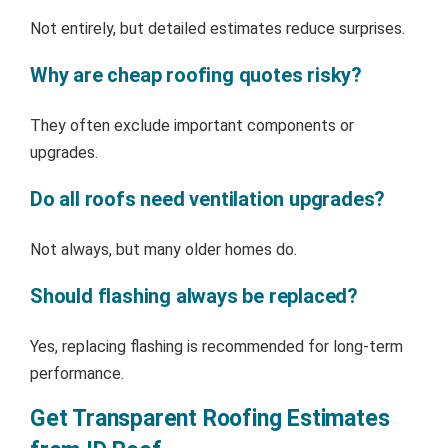
Not entirely, but detailed estimates reduce surprises.
Why are cheap roofing quotes risky?
They often exclude important components or
upgrades.
Do all roofs need ventilation upgrades?
Not always, but many older homes do.
Should flashing always be replaced?
Yes, replacing flashing is recommended for long-term
performance.
Get Transparent Roofing Estimates