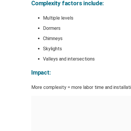
Complexity factors include:
Multiple levels
Dormers
Chimneys
Skylights
Valleys and intersections
Impact:
More complexity = more labor time and installatio