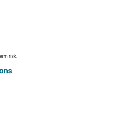
rm risk.
ions