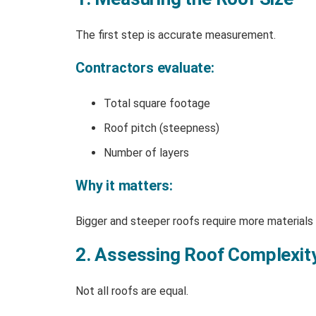
The first step is accurate measurement.
Contractors evaluate:
Total square footage
Roof pitch (steepness)
Number of layers
Why it matters:
Bigger and steeper roofs require more materials 
2. Assessing Roof Complexit
Not all roofs are equal.