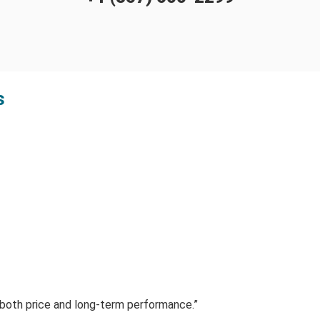
s
f both price and long-term performance.”