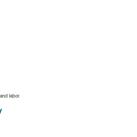
and labor.
y