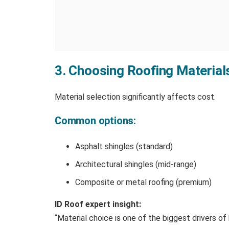
3. Choosing Roofing Material
Material selection significantly affects cost.
Common options:
Asphalt shingles (standard)
Architectural shingles (mid-range)
Composite or metal roofing (premium)
ID Roof expert insight:
“Material choice is one of the biggest drivers o