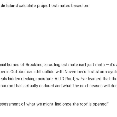
de Island
calculate project estimates based on:
nial homes of Brookline, a roofing estimate isn’t just math — it’
er in October can still collide with November’s first storm cyc
ls hidden decking moisture. At ID Roof, we’ve learned that the r
ur roof has actually endured and what the next season will de
k assessment of what we might find once the roof is opened.”