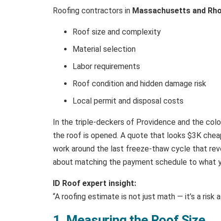
Roofing contractors in
Massachusetts and Rho
Roof size and complexity
Material selection
Labor requirements
Roof condition and hidden damage risk
Local permit and disposal costs
In the triple-deckers of Providence and the colo
the roof is opened. A quote that looks $3K cheap
work around the last freeze-thaw cycle that revea
about matching the payment schedule to what yo
ID Roof expert insight:
“A roofing estimate is not just math — it’s a ris
1. Measuring the Roof Size