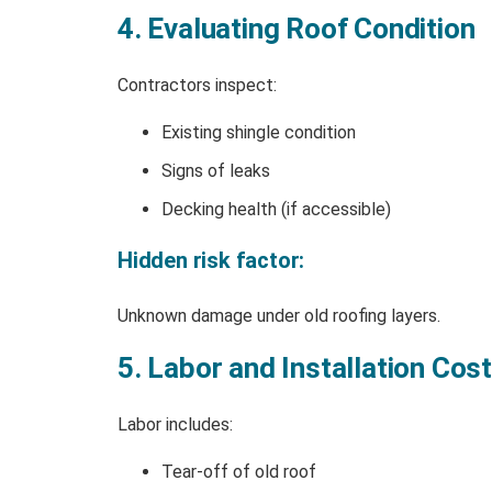
4. Evaluating Roof Condition
Contractors inspect:
Existing shingle condition
Signs of leaks
Decking health (if accessible)
Hidden risk factor:
Unknown damage under old roofing layers.
5. Labor and Installation Cos
Labor includes:
Tear-off of old roof