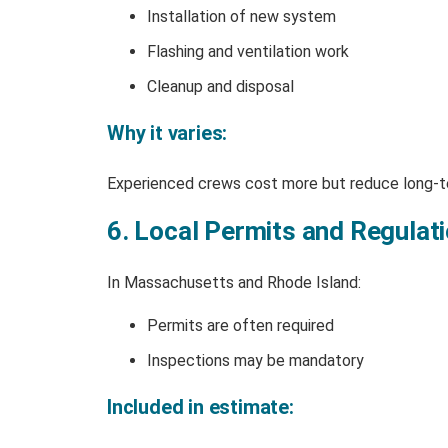
Installation of new system
Flashing and ventilation work
Cleanup and disposal
Why it varies:
Experienced crews cost more but reduce long-te
6. Local Permits and Regulat
In Massachusetts and Rhode Island:
Permits are often required
Inspections may be mandatory
Included in estimate: