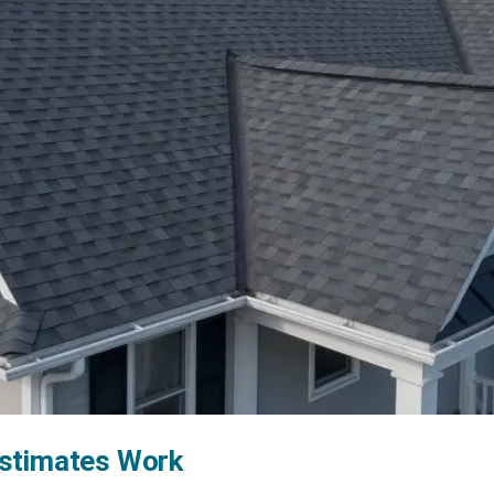
Estimates Work