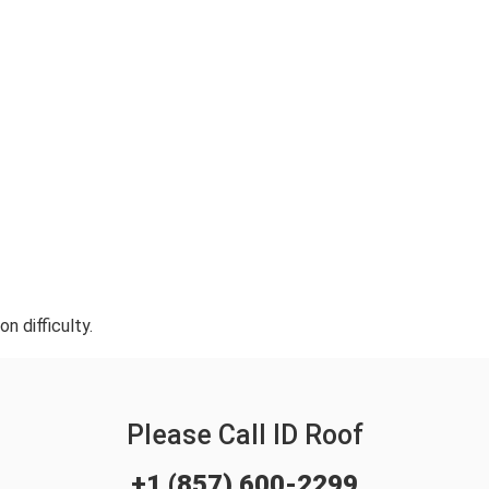
n difficulty.
Please Call ID Roof
+1 (857) 600-2299