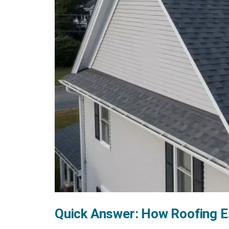
Quick Answer: How Roofing 