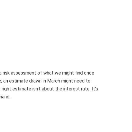
s a risk assessment of what we might find once
le; an estimate drawn in March might need to
ight estimate isn’t about the interest rate. It’s
mand.