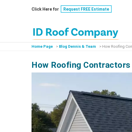
Skip
Click Here for
Request FREE Estimate
to
content
Home Page
>
Blog Dennis & Team
>
How Roofing Cont
How Roofing Contractors 