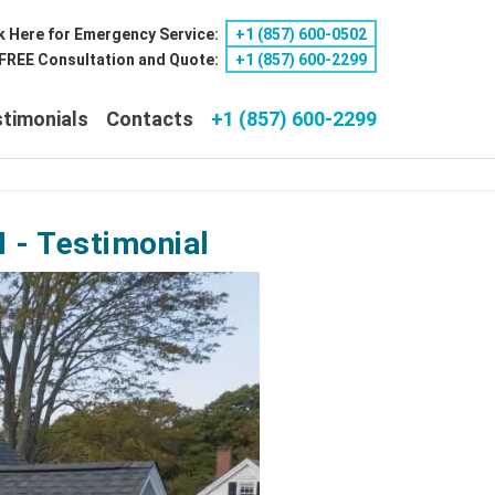
k Here for Emergency Service:
+1 ‪(857) 600-0502
a FREE Consultation and Quote:
+1 ‪(857) 600-2299
timonials
Contacts
+1 (857) 600-2299
 - Testimonial