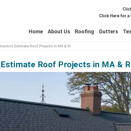
Clic
Click Here for 
Home
About Us
Roofing
Gutters
Tes
ractors Estimate Roof Projects in MA & RI
Estimate Roof Projects in MA & RI