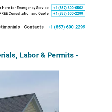
k Here for Emergency Service:
+1 ‪(857) 600-0502
a FREE Consultation and Quote:
+1 ‪(857) 600-2299
timonials
Contacts
+1 (857) 600-2299
ials, Labor & Permits -