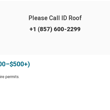
Please Call ID Roof
+1 (857) 600-2299
100–$500+)
re permits.