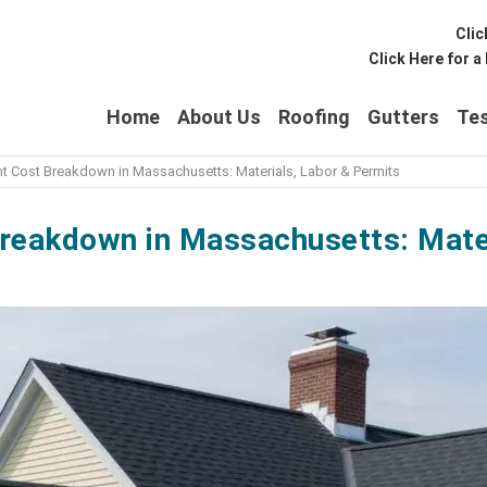
Clic
Click Here for 
Home
About Us
Roofing
Gutters
Tes
 Cost Breakdown in Massachusetts: Materials, Labor & Permits
eakdown in Massachusetts: Mater