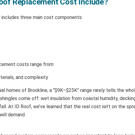
oof Replacement Cost Include?
ly includes three main cost components:
lacement costs range from:
terials, and complexity
nial homes of Brookline, a “$9K–$25K” range rarely tells the whol
hingles come off: wet insulation from coastal humidity, decking
fall. At ID Roof, we’ve learned that the real cost isn’t on the spr
will demand.