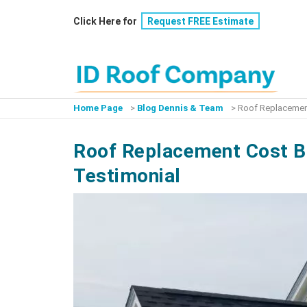
Skip
Click Here for
Request FREE Estimate
to
content
Home Page
>
Blog Dennis & Team
>
Roof Replacement
Roof Replacement Cost Br
Testimonial