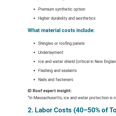
Premium synthetic option
Higher durability and aesthetics
What material costs include:
Shingles or roofing panels
Underlayment
Ice and water shield (critical in New Englan
Flashing and sealants
Nails and fasteners
ID Roof expert insight:
“In Massachusetts, ice and water protection is no
2. Labor Costs (40–50% of To