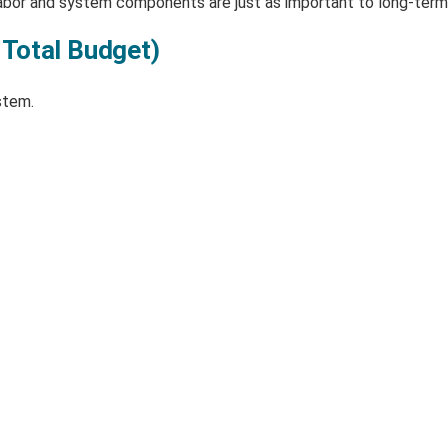
abor and system components are just as important to long-term
 Total Budget)
stem.
: