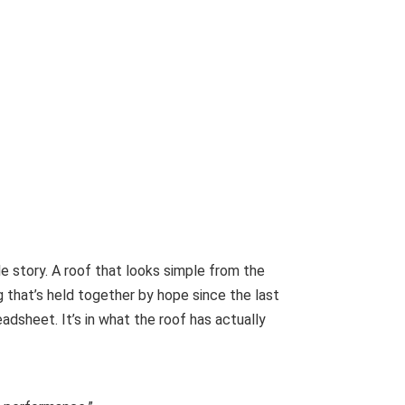
e story. A roof that looks simple from the
 that’s held together by hope since the last
eadsheet. It’s in what the roof has actually