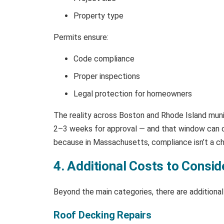
Property type
Permits ensure:
Code compliance
Proper inspections
Legal protection for homeowners
The reality across Boston and Rhode Island munic
2–3 weeks for approval — and that window can col
because in Massachusetts, compliance isn’t a che
4. Additional Costs to Consid
Beyond the main categories, there are additiona
Roof Decking Repairs