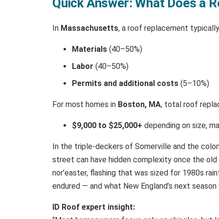
Quick Answer: What Does a R
In
Massachusetts
, a roof replacement typical
Materials
(40–50%)
Labor
(40–50%)
Permits and additional costs
(5–10%)
For most homes in
Boston, MA
, total roof rep
$9,000 to $25,000+
depending on size, ma
In the triple-deckers of Somerville and the colo
street can have hidden complexity once the old s
nor’easter, flashing that was sized for 1980s rain
endured — and what New England’s next season 
ID Roof expert insight: