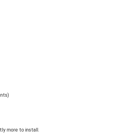
nts)
y more to install.