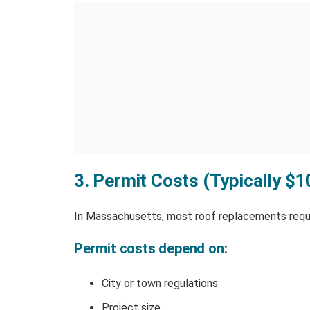
3. Permit Costs (Typically $
In Massachusetts, most roof replacements requi
Permit costs depend on:
City or town regulations
Project size