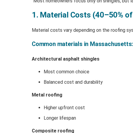
“Most homeowners focus only on shingles, but l
1. Material Costs (40–50% of
Material costs vary depending on the roofing sy
Common materials in Massachusetts
Architectural asphalt shingles
Most common choice
Balanced cost and durability
Metal roofing
Higher upfront cost
Longer lifespan
Composite roofing