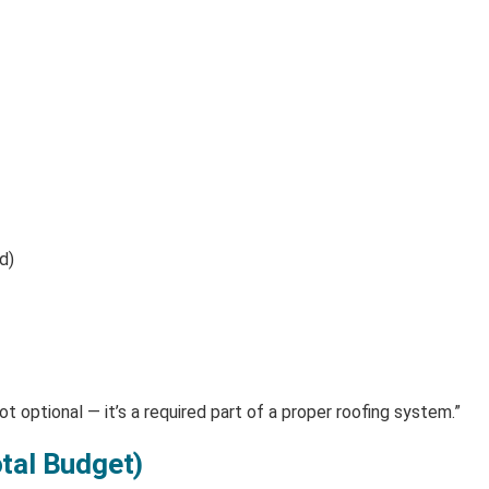
d)
t optional — it’s a required part of a proper roofing system.”
tal Budget)