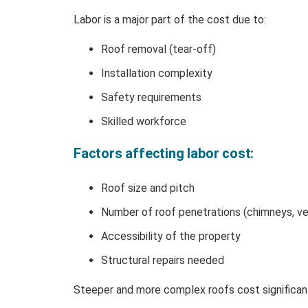
Labor is a major part of the cost due to:
Roof removal (tear-off)
Installation complexity
Safety requirements
Skilled workforce
Factors affecting labor cost:
Roof size and pitch
Number of roof penetrations (chimneys, ve
Accessibility of the property
Structural repairs needed
Steeper and more complex roofs cost significantl