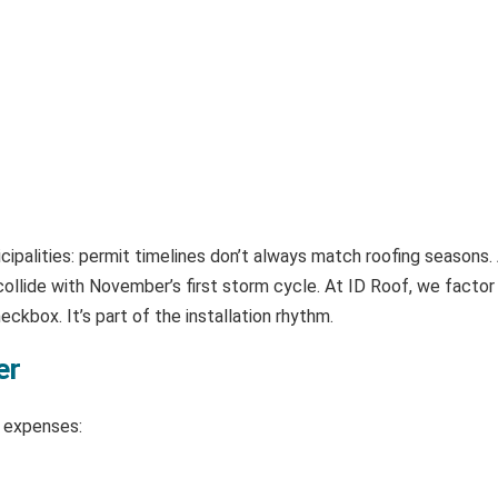
ipalities: permit timelines don’t always match roofing seasons. 
lide with November’s first storm cycle. At ID Roof, we factor i
ckbox. It’s part of the installation rhythm.
er
l expenses: