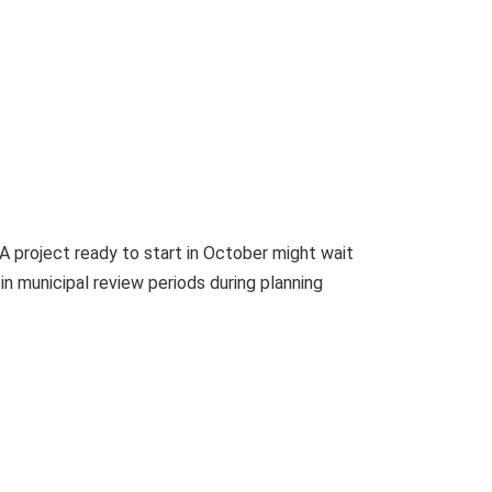
A project ready to start in October might wait
n municipal review periods during planning